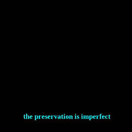
the preservation is imperfect