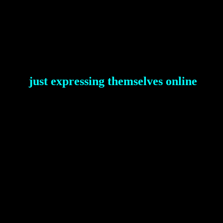
just expressing themselves online