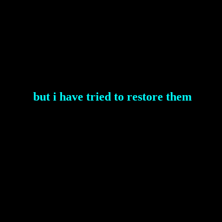
but i have tried to restore them