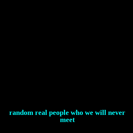
random real people who we will never
meet