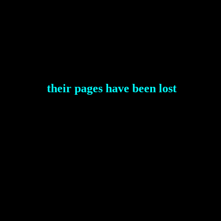
their pages have been lost