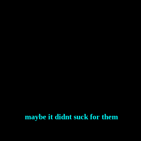
maybe it didnt suck for them