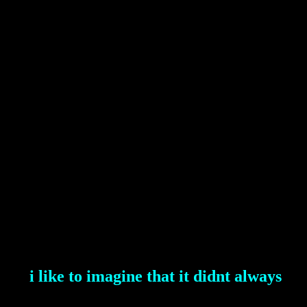
i like to imagine that it didnt always