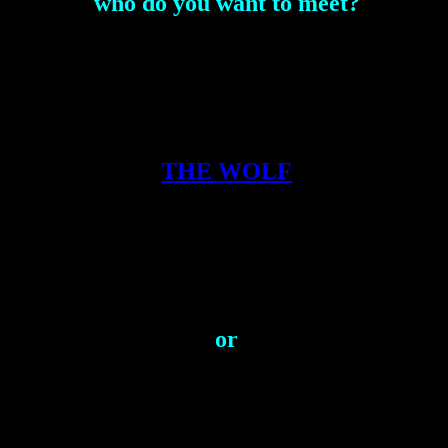
who do you want to meet?
THE WOLF
or