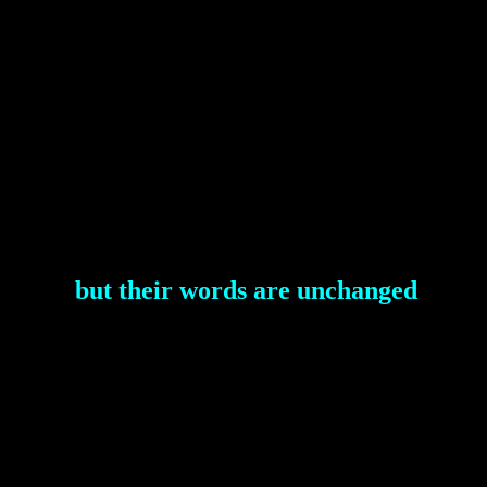
but their words are unchanged