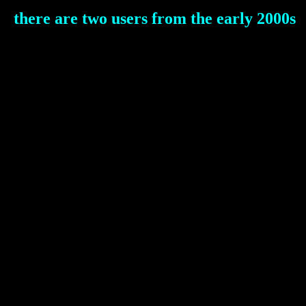
there are two users from the early 2000s