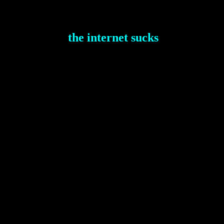
the internet sucks